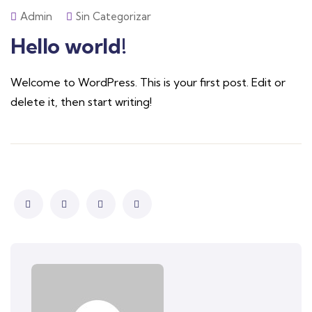
Admin
Sin Categorizar
Hello world!
Welcome to WordPress. This is your first post. Edit or
delete it, then start writing!