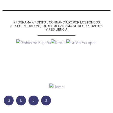
PROGRAMA KIT DIGITAL COFINANCIADO POR LOS FONDOS
NEXT GENERATION (EU)
DEL MECANISMO DE RECUPERACIÓN
Y RESILIENCIA