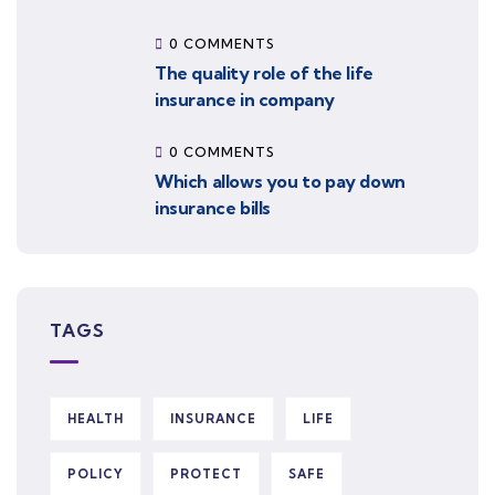
0 COMMENTS
The quality role of the life
insurance in company
0 COMMENTS
Which allows you to pay down
insurance bills
TAGS
HEALTH
INSURANCE
LIFE
POLICY
PROTECT
SAFE