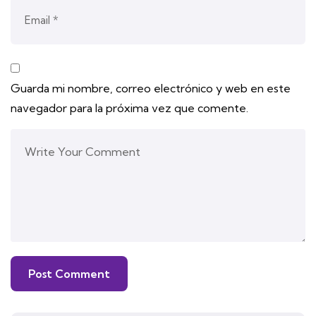
Guarda mi nombre, correo electrónico y web en este
navegador para la próxima vez que comente.