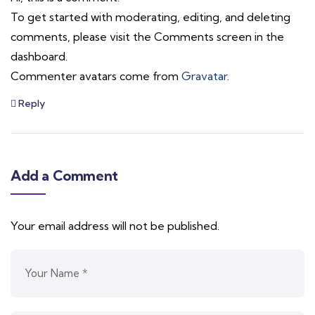
To get started with moderating, editing, and deleting
comments, please visit the Comments screen in the
dashboard.
Commenter avatars come from
Gravatar
.
Reply
Add a Comment
Your email address will not be published.