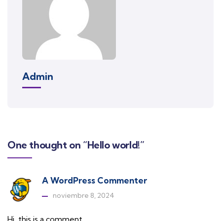
Admin
One thought on “Hello world!”
A WordPress Commenter
noviembre 8, 2024
Hi, this is a comment.