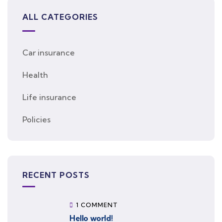
ALL CATEGORIES
Car insurance
Health
Life insurance
Policies
RECENT POSTS
1 COMMENT
Hello world!