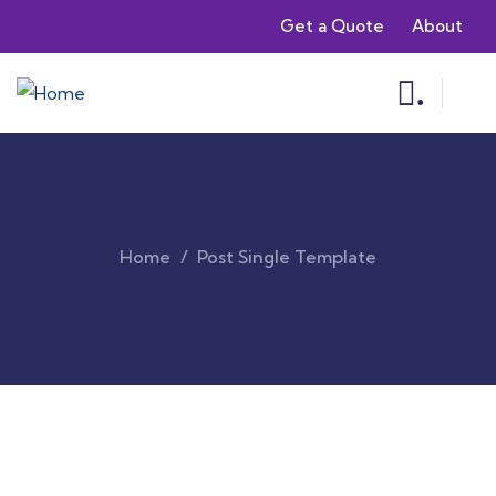
Get a Quote
About
.
Home
Post Single Template