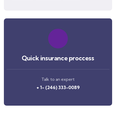
Quick insurance proccess
Talk to an expert
+ 1- (246) 333-0089