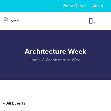
Get a Quote
About
.
Architecture Week
Home
Architecture Week
« All Events