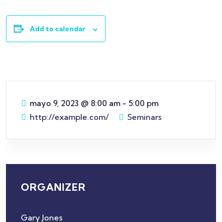
Add to calendar
mayo 9, 2023
@
8:00 am - 5:00 pm
http://example.com/
Seminars
ORGANIZER
Gary Jones