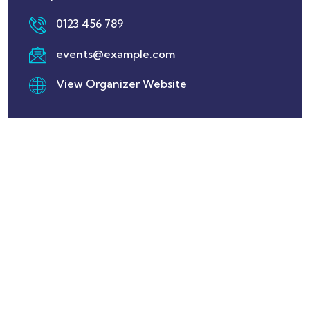
0123 456 789
events@example.com
View Organizer Website