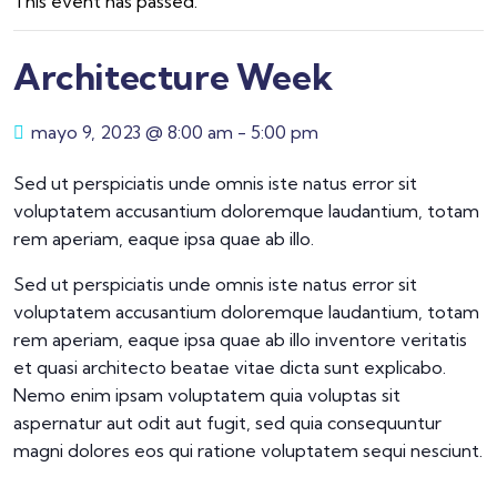
This event has passed.
Architecture Week
mayo 9, 2023 @ 8:00 am
-
5:00 pm
Sed ut perspiciatis unde omnis iste natus error sit
voluptatem accusantium doloremque laudantium, totam
rem aperiam, eaque ipsa quae ab illo.
Sed ut perspiciatis unde omnis iste natus error sit
voluptatem accusantium doloremque laudantium, totam
rem aperiam, eaque ipsa quae ab illo inventore veritatis
et quasi architecto beatae vitae dicta sunt explicabo.
Nemo enim ipsam voluptatem quia voluptas sit
aspernatur aut odit aut fugit, sed quia consequuntur
magni dolores eos qui ratione voluptatem sequi nesciunt.