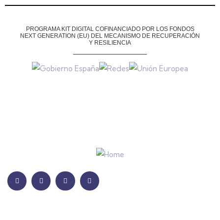
PROGRAMA KIT DIGITAL COFINANCIADO POR LOS FONDOS
NEXT GENERATION (EU)
DEL MECANISMO DE RECUPERACIÓN
Y RESILIENCIA