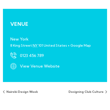
VENUE
New York
8 King Street
NY
101
United States
+ Google Map
0123 456 789
View Venue Website
Nairobi Design Week
Designing Club Culture