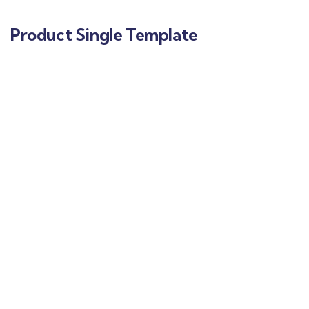
Product Single Template