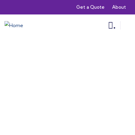
Get a Quote
About
.
Consulting for Every Business
Charity activities are taken place around the
world.