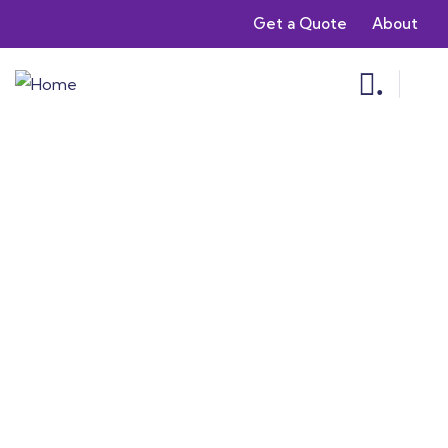
Get a Quote
About
.